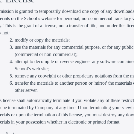
mission is granted to temporarily download one copy of any download
erials on the School’s website for personal, non-commercial transitory
y. This is the grant of a license, not a transfer of title, and under this lic
 not:
modify or copy the materials;
use the materials for any commercial purpose, or for any public
(commercial or non-commercial);
attempt to decompile or reverse engineer any software containe
School’s web site;
remove any copyright or other proprietary notations from the ma
transfer the materials to another person or 'mirror' the materials
other server.
s license shall automatically terminate if you violate any of these restric
 be terminated by Company at any time. Upon terminating your viewin
erials or upon the termination of this license, you must destroy any d
erials in your possession whether in electronic or printed format.