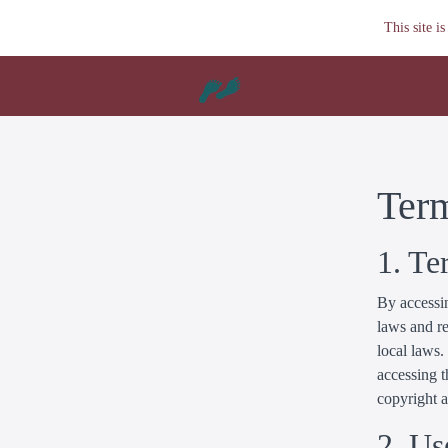
This site 
Ter
1. Te
By accessin
laws and re
local laws.
accessing t
copyright 
2. Us