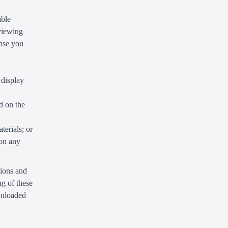
able
 viewing
ense you
 display
d on the
terials; or
 on any
tions and
g of these
ownloaded