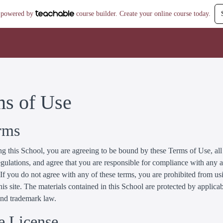
is powered by
course builder. Create your online course today.
ms of Use
rms
g this School, you are agreeing to be bound by these Terms of Use, all
gulations, and agree that you are responsible for compliance with any 
 If you do not agree with any of these terms, you are prohibited from us
his site. The materials contained in this School are protected by applica
and trademark law.
e License