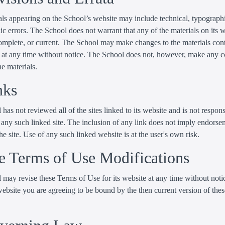
ls appearing on the School’s website may include technical, typographi
c errors. The School does not warrant that any of the materials on its w
complete, or current. The School may make changes to the materials con
te at any time without notice. The School does not, however, make any
he materials.
nks
has not reviewed all of the sites linked to its website and is not respons
 any such linked site. The inclusion of any link does not imply endorse
he site. Use of any such linked website is at the user's own risk.
te Terms of Use Modifications
may revise these Terms of Use for its website at any time without noti
website you are agreeing to be bound by the then current version of the