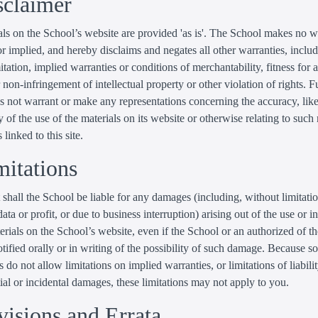
sclaimer
ls on the School’s website are provided 'as is'. The School makes no w
r implied, and hereby disclaims and negates all other warranties, inclu
itation, implied warranties or conditions of merchantability, fitness for a
 non-infringement of intellectual property or other violation of rights. Fu
 not warrant or make any representations concerning the accuracy, likel
ty of the use of the materials on its website or otherwise relating to such
 linked to this site.
mitations
 shall the School be liable for any damages (including, without limitat
data or profit, or due to business interruption) arising out of the use or in
erials on the School’s website, even if the School or an authorized of t
tified orally or in writing of the possibility of such damage. Because 
s do not allow limitations on implied warranties, or limitations of liabilit
al or incidental damages, these limitations may not apply to you.
visions and Errata