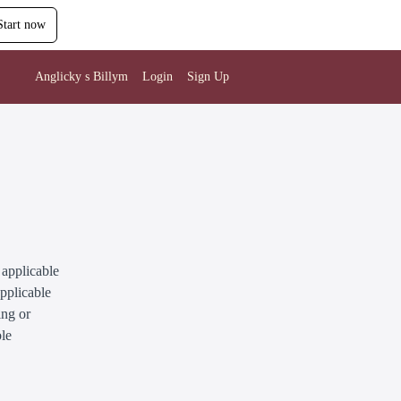
Start now
Anglicky s Billym
Login
Sign Up
 applicable
applicable
ing or
ble