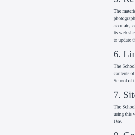
The materia
photographi
accurate, 
its web si
to update t
6. Li
The School 
contents of
School of t
7. Si
The School 
using this 
Use.