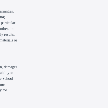
arranties,
ding
 particular
rther, the
y results,
 materials or
ion, damages
ability to
he School
some
y for