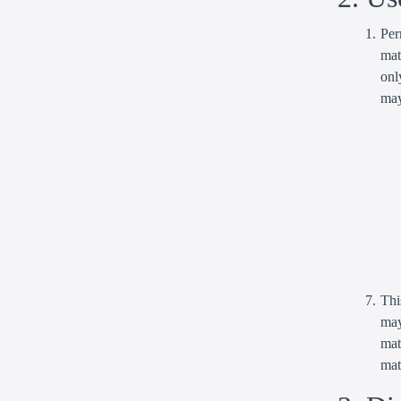
Per
mat
onl
may
Thi
may
mat
mat