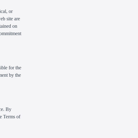
cal, or
eb site are
tained on
 commitment
ible for the
ment by the
ce. By
se Terms of