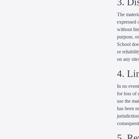
3. Di
The materia
expressed o
without lim
purpose, or
School does
or reliabili
on any sites
4. Li
In no event
for loss of 
use the mat
has been no
jurisdiction
consequenti
5. Re